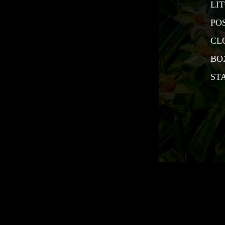
LI
PO
CL
BO
ST