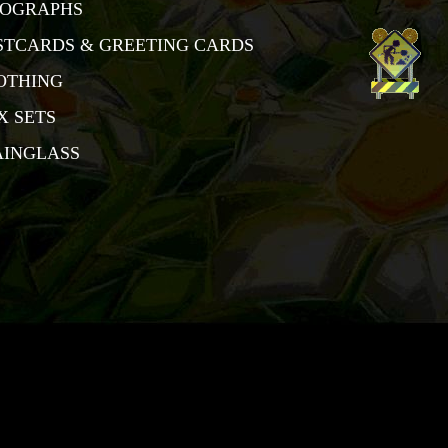
TOGRAPHS
STCARDS & GREETING CARDS
OTHING
X SETS
AINGLASS