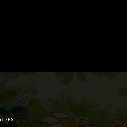
STERS